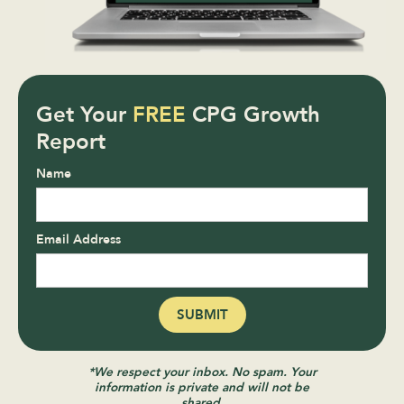
Get Your
FREE
CPG Growth
Report
Name
Email Address
*We respect your inbox. No spam. Your
information is private and will not be
shared.