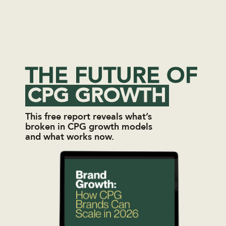
THE FUTURE OF
CPG GROWTH
This free report reveals what’s
broken in CPG growth models
and what works now.