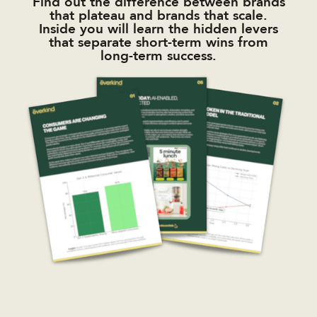
Find out the difference between brands
that plateau and brands that scale.
Inside you will learn the hidden levers
that separate short-term wins from
long-term success.