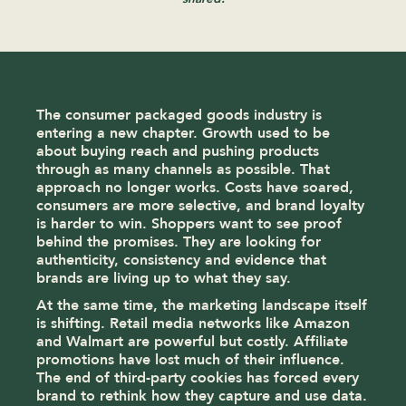
The consumer packaged goods industry is
entering a new chapter. Growth used to be
about buying reach and pushing products
through as many channels as possible. That
approach no longer works. Costs have soared,
consumers are more selective, and brand loyalty
is harder to win. Shoppers want to see proof
behind the promises. They are looking for
authenticity, consistency and evidence that
brands are living up to what they say.
At the same time, the marketing landscape itself
is shifting. Retail media networks like Amazon
and Walmart are powerful but costly. Affiliate
promotions have lost much of their influence.
The end of third-party cookies has forced every
brand to rethink how they capture and use data.