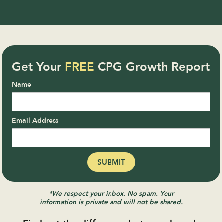
Get Your
FREE
CPG Growth Report
Name
Email Address
*We respect your inbox. No spam. Your
information is private and will not be shared.