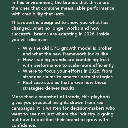
In this environment, the brands that thrive are
the ones that combine measurable performance
with credibility that lasts.
This report is designed to show you what has
changed, what no longer works and how
successful brands are adapting in 2026. Inside,
you will discover:
Why the old CPG growth model is broken
and what the new framework looks like
How leading brands are combining trust
with performance to scale more efficiently
Where to focus your efforts in 2026, from
stronger claims to smarter data strategies
Real case studies that prove how these
strategies deliver results
More than a snapshot of trends, this playbook
gives you practical insights drawn from real
campaigns. It is written for decision-makers who
want to see not just where the industry is going,
but how to position their brand to grow with
confidence.